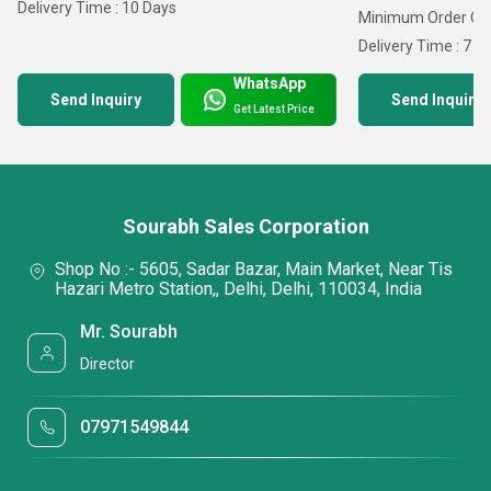
Delivery Time : 10 Days
Minimum Order Qua
Delivery Time : 7 D
WhatsApp
Send Inquiry
Send Inquiry
Get Latest Price
Sourabh Sales Corporation
Shop No :- 5605, Sadar Bazar, Main Market, Near Tis
Hazari Metro Station,, Delhi, Delhi, 110034, India
Mr. Sourabh
Director
07971549844