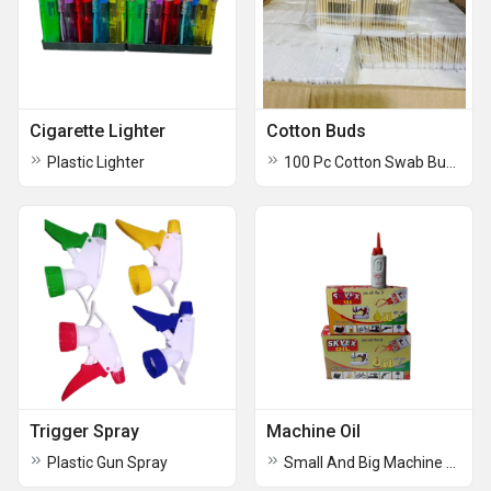
Cigarette Lighter
Cotton Buds
Plastic Lighter
100 Pc Cotton Swab Buds
Trigger Spray
Machine Oil
Plastic Gun Spray
Small And Big Machine Oil