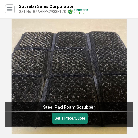
Sourabh Sales Corporation
TRUSTED
GST No. 07AHEPK2933P1Z0
SELLER
eel Pad Foam Scrubber
10
Get a Price/Quote