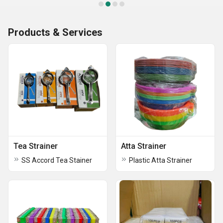
Products & Services
Tea Strainer
Atta Strainer
SS Accord Tea Stainer
Plastic Atta Strainer