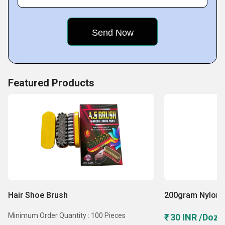
Skilled task-force
Featured Products
Hair Shoe Brush
200gram Nylon 
Minimum Order Quantity : 100 Pieces
₹ 30 INR /Doze