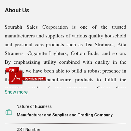
About Us
Sourabh Sales Corporation is one of the trusted
manufacturers and suppliers of various quality household
and personal care products such as Tea Strainers, Atta
Strainers, Cigarette Lighters, Cotton Buds, and so on.
By emphasizing utility combined with quality in the
products, we have been able to build a robust presence in
the market. We manufacture products to fulfill the
everyday needs of our customers, offering them
Show more
functionality with durability. We are dedicated to
maintain superiority in our products because it enhances
Nature of Business
the convenience of life and ensures that our customers
Manufacturer and Supplier and Trading Company
receive satisfying array. It is continuous innovation,
GST Number