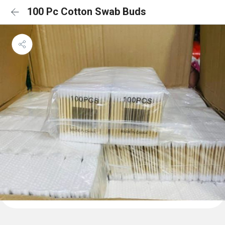
100 Pc Cotton Swab Buds