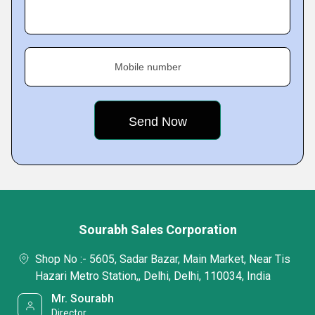
Mobile number
Sourabh Sales Corporation
Shop No :- 5605, Sadar Bazar, Main Market, Near Tis
Hazari Metro Station,, Delhi, Delhi, 110034, India
Mr. Sourabh
Director