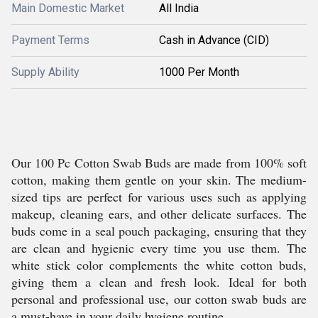
Main Domestic Market
All India
Payment Terms
Cash in Advance (CID)
Supply Ability
1000 Per Month
Our 100 Pc Cotton Swab Buds are made from 100% soft
cotton, making them gentle on your skin. The medium-
sized tips are perfect for various uses such as applying
makeup, cleaning ears, and other delicate surfaces. The
buds come in a seal pouch packaging, ensuring that they
are clean and hygienic every time you use them. The
white stick color complements the white cotton buds,
giving them a clean and fresh look. Ideal for both
personal and professional use, our cotton swab buds are
a must-have in your daily hygiene routine.