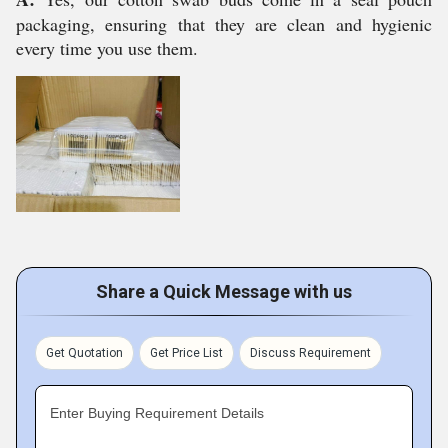
packaging, ensuring that they are clean and hygienic
every time you use them.
Share a Quick Message with us
Get Quotation
Get Price List
Discuss Requirement
Enter Buying Requirement Details