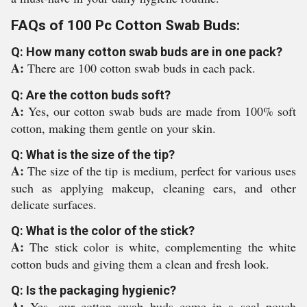
FAQs of 100 Pc Cotton Swab Buds:
Q: How many cotton swab buds are in one pack?
A:
There are 100 cotton swab buds in each pack.
Q: Are the cotton buds soft?
A:
Yes, our cotton swab buds are made from 100% soft
cotton, making them gentle on your skin.
Q: What is the size of the tip?
A:
The size of the tip is medium, perfect for various uses
such as applying makeup, cleaning ears, and other
delicate surfaces.
Q: What is the color of the stick?
A:
The stick color is white, complementing the white
cotton buds and giving them a clean and fresh look.
Q: Is the packaging hygienic?
A:
Yes, our cotton swab buds come in a seal pouch