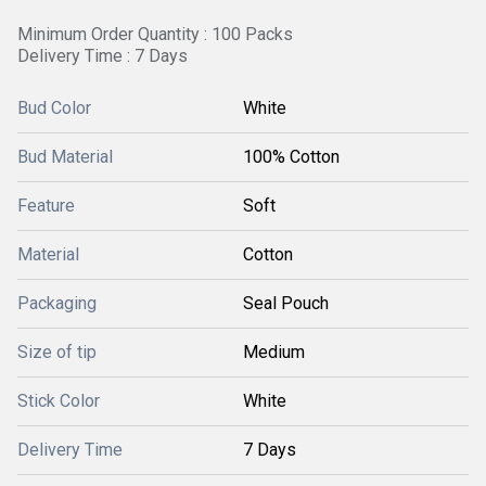
Minimum Order Quantity : 100 Packs
Delivery Time : 7 Days
Bud Color
White
Bud Material
100% Cotton
Feature
Soft
Material
Cotton
Packaging
Seal Pouch
Size of tip
Medium
Stick Color
White
Delivery Time
7 Days